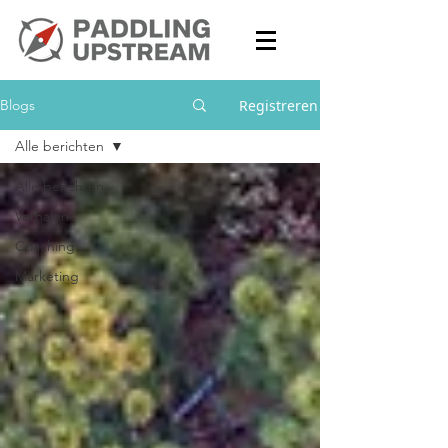
Registreren
Blogs
Alle berichten
Alle berichten
Verhalen
Coaching
Marketing